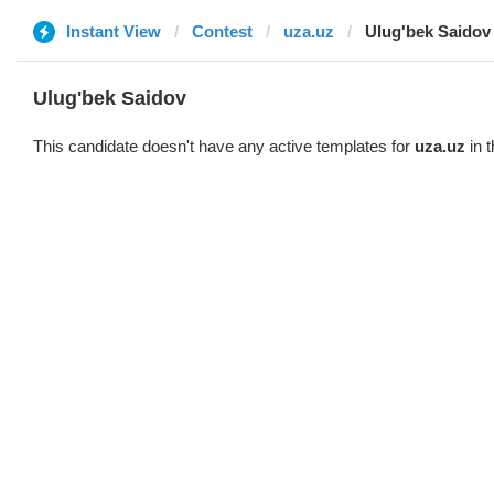
Instant View
Contest
uza.uz
Ulug'bek Saidov
Ulug'bek Saidov
This candidate doesn't have any active templates for
uza.uz
in t