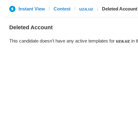
Instant View
Contest
uza.uz
Deleted Account
Deleted Account
This candidate doesn't have any active templates for
uza.uz
in t