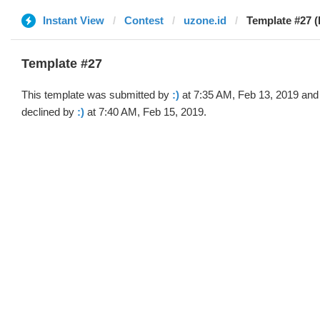
Instant View
Contest
uzone.id
Template #27 (b
Template #27
This template was submitted by
:)
at 7:35 AM, Feb 13, 2019 and
declined by
:)
at 7:40 AM, Feb 15, 2019.