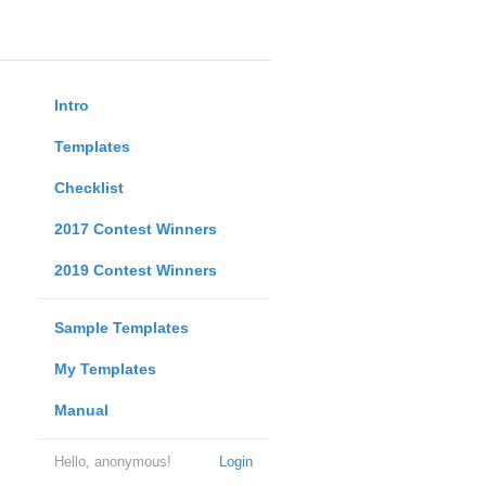
Intro
Templates
Checklist
2017 Contest Winners
2019 Contest Winners
Sample Templates
My Templates
Manual
Hello, anonymous!
Login