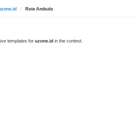
uzone.id
Roie Ambulo
ive templates for
uzone.id
in the contest.