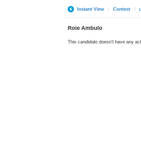
Instant View
Contest
Roie Ambulo
This candidate doesn't have any act