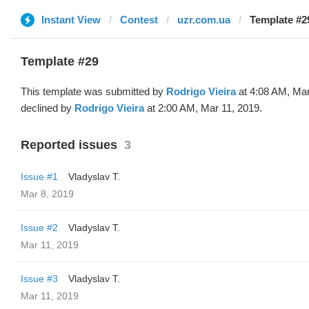
Instant View
Contest
uzr.com.ua
Template #2
Template #29
This template was submitted by
Rodrigo Vieira
at 4:08 AM, Mar
declined by
Rodrigo Vieira
at 2:00 AM, Mar 11, 2019.
Reported issues
3
Issue #1
Vladyslav T.
Mar 8, 2019
Issue #2
Vladyslav T.
Mar 11, 2019
Issue #3
Vladyslav T.
Mar 11, 2019