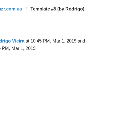
uzr.com.ua
Template #5 (by Rodrigo)
rigo Vieira
at 10:45 PM, Mar 1, 2019 and
6 PM, Mar 1, 2019.