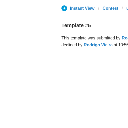
Instant View
Contest
Template #5
This template was submitted by
Rod
declined by
Rodrigo Vieira
at 10:5