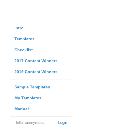
Intro
Templates
Checklist
2017 Contest Winners
2019 Contest Winners
Sample Templates
My Templates
Manual
Hello, anonymous!
Login