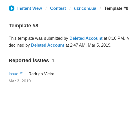
Instant View
Contest
uzr.com.ua
Template #8 
Template #8
This template was submitted by
Deleted Account
at 8:16 PM, M
declined by
Deleted Account
at 2:47 AM, Mar 5, 2019.
Reported issues
1
Issue #1
Rodrigo Vieira
Mar 3, 2019