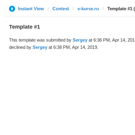
Instant View
Contest
v-kurse.ru
Template #1 
Template #1
This template was submitted by
Sergey
at 6:36 PM, Apr 14, 20
declined by
Sergey
at 6:38 PM, Apr 14, 2019.