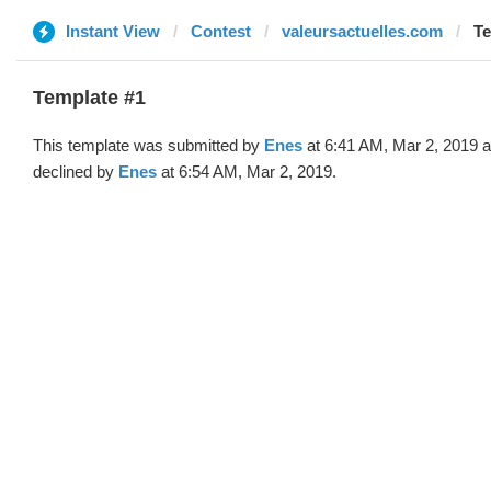
Instant View
Contest
valeursactuelles.com
Te
Template #1
This template was submitted by
Enes
at 6:41 AM, Mar 2, 2019 
declined by
Enes
at 6:54 AM, Mar 2, 2019.