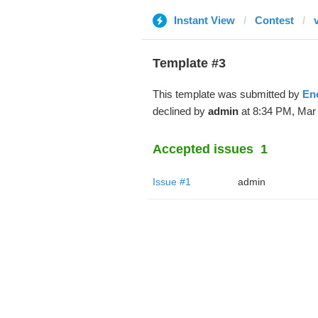
Instant View
Contest
Template #3
This template was submitted by
En
declined by
admin
at 8:34 PM, Mar 
Accepted issues
1
Issue #1
admin