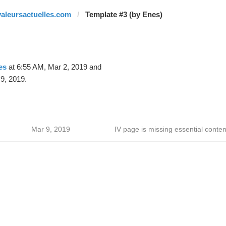
valeursactuelles.com
Template #3 (by Enes)
es
at 6:55 AM, Mar 2, 2019 and
9, 2019.
Mar 9, 2019
IV page is missing essential conten