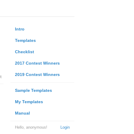
Intro
Templates
Checklist
2017 Contest Winners
2019 Contest Winners
t
Sample Templates
My Templates
Manual
Hello, anonymous!
Login