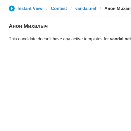
Instant View
Contest
vandal.net
Анон Миха
Анон Михалыч
This candidate doesn't have any active templates for
vandal.net