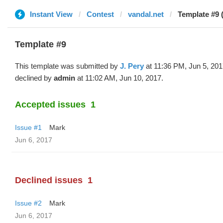
Instant View
Contest
vandal.net
Template #9 (
Template #9
This template was submitted by
J. Pery
at 11:36 PM, Jun 5, 20
declined by
admin
at 11:02 AM, Jun 10, 2017.
Accepted issues
1
Issue #1
Mark
Jun 6, 2017
Declined issues
1
Issue #2
Mark
Jun 6, 2017