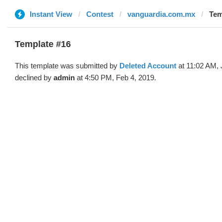
Instant View
Contest
vanguardia.com.mx
Tem
Template #16
This template was submitted by
Deleted Account
at 11:02 AM, 
declined by
admin
at 4:50 PM, Feb 4, 2019.