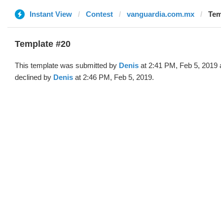
Instant View
Contest
vanguardia.com.mx
Tem
Template #20
This template was submitted by
Denis
at 2:41 PM, Feb 5, 2019
declined by
Denis
at 2:46 PM, Feb 5, 2019.