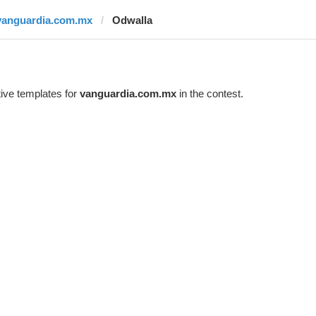
vanguardia.com.mx
Odwalla
ive templates for
vanguardia.com.mx
in the contest.