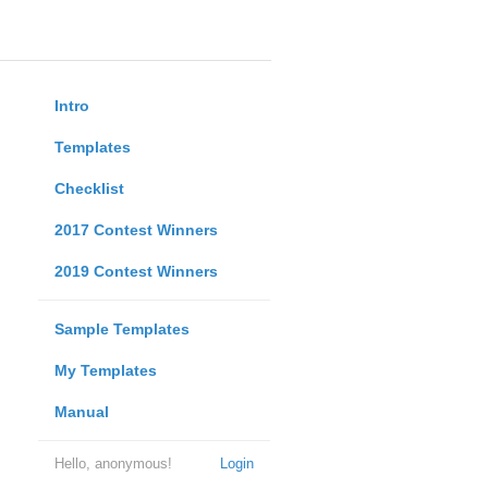
Intro
Templates
Checklist
2017 Contest Winners
2019 Contest Winners
Sample Templates
My Templates
Manual
Hello, anonymous!
Login