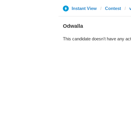
Instant View
Contest
Odwalla
This candidate doesn't have any act