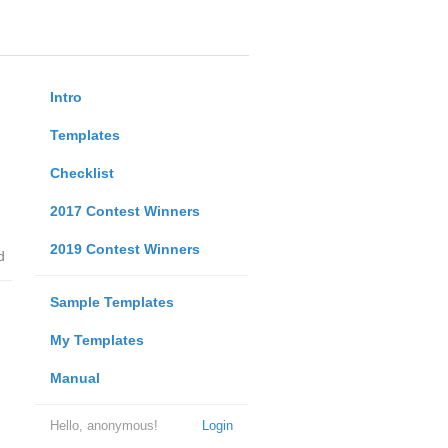
Intro
Templates
Checklist
2017 Contest Winners
2019 Contest Winners
d
Sample Templates
My Templates
Manual
Hello, anonymous!
Login