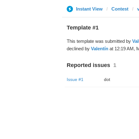
Instant View
Contest
v
Template #1
This template was submitted by
Val
declined by
Valentín
at 12:19 AM, M
Reported issues
1
Issue #1
dot