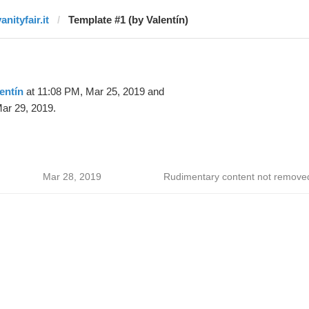
anityfair.it
Template #1 (by Valentín)
entín
at 11:08 PM, Mar 25, 2019 and
ar 29, 2019.
Mar 28, 2019
Rudimentary content not remove