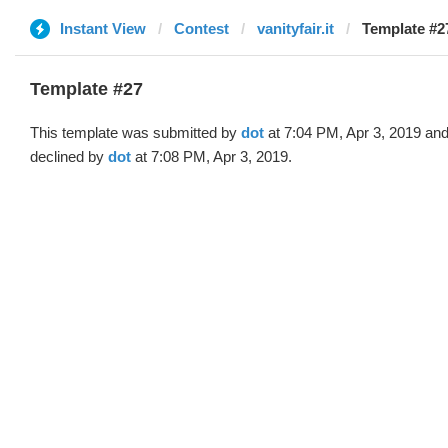
Instant View
Contest
vanityfair.it
Template #27
Template #27
This template was submitted by
dot
at 7:04 PM, Apr 3, 2019 an
declined by
dot
at 7:08 PM, Apr 3, 2019.