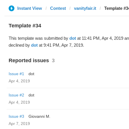
Instant View
Contest
vanityfair.it
Template #34
Template #34
This template was submitted by
dot
at 11:41 PM, Apr 4, 2019 a
declined by
dot
at 9:41 PM, Apr 7, 2019.
Reported issues
3
Issue #1
dot
Apr 4, 2019
Issue #2
dot
Apr 4, 2019
Issue #3
Giovanni M.
Apr 7, 2019