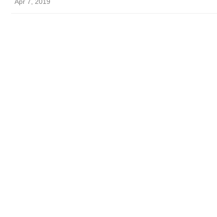
Apr 7, 2019