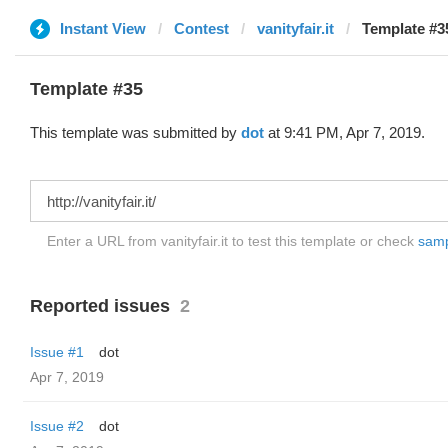
Instant View
Contest
vanityfair.it
Template #35
Template #35
This template was submitted by
dot
at 9:41 PM, Apr 7, 2019.
Enter a URL from vanityfair.it to test this template or check
sampl
Reported issues
2
Issue #1
dot
Apr 7, 2019
Issue #2
dot