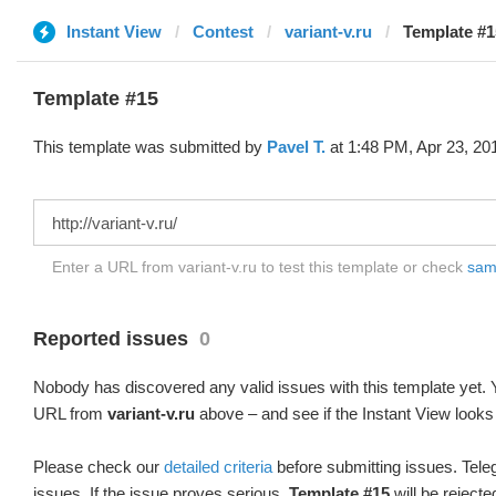
Instant View
Contest
variant-v.ru
Template #1
Template #15
This template was submitted by
Pavel T.
at 1:48 PM, Apr 23, 20
Enter a URL from variant-v.ru to test this template or check
samp
Reported issues
0
Nobody has discovered any valid issues with this template yet. Y
URL from
variant-v.ru
above – and see if the Instant View looks
Please check our
detailed criteria
before submitting issues. Teleg
issues. If the issue proves serious,
Template #15
will be rejecte