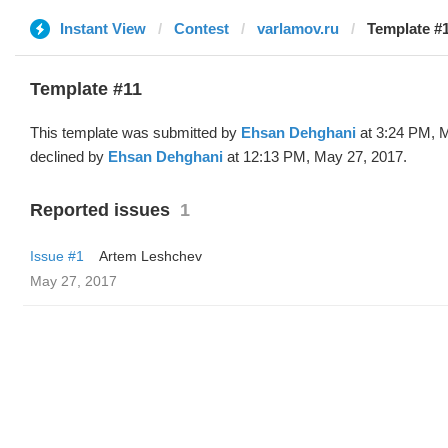
Instant View
Contest
varlamov.ru
Template #1
Template #11
This template was submitted by
Ehsan Dehghani
at 3:24 PM, 
declined by
Ehsan Dehghani
at 12:13 PM, May 27, 2017.
Reported issues
1
Issue #1
Artem Leshchev
May 27, 2017