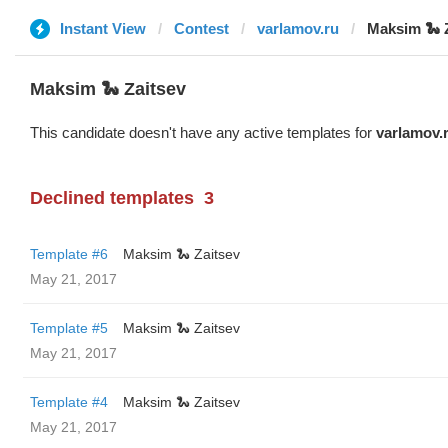
Instant View
Contest
varlamov.ru
Maksim 🐍 
Maksim 🐍 Zaitsev
This candidate doesn't have any active templates for
varlamov.
Declined templates
3
Template #6
Maksim 🐍 Zaitsev
May 21, 2017
Template #5
Maksim 🐍 Zaitsev
May 21, 2017
Template #4
Maksim 🐍 Zaitsev
May 21, 2017