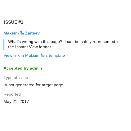
ISSUE #1
Maksim 🐍 Zaitsev
What's wrong with this page? It can be safely represented in
the Instant View format
View link in Maksim 🐍's template
Accepted by admin
Type of issue
IV not generated for target page
Reported
May 21, 2017