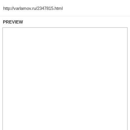
PREVIEW