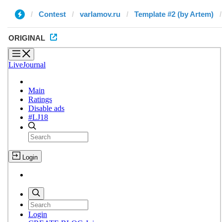
Contest
varlamov.ru
Template #2 (by Artem)
ORIGINAL