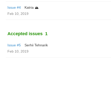
Issue #4
Katria 🏔️
Feb 10, 2019
Accepted issues
1
Issue #5
Serhii Tehnarik
Feb 10, 2019