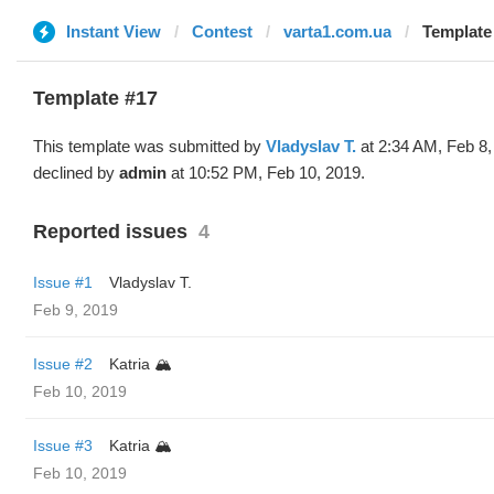
Instant View
Contest
varta1.com.ua
Template 
Template #17
This template was submitted by
Vladyslav T.
at 2:34 AM, Feb 8,
declined by
admin
at 10:52 PM, Feb 10, 2019.
Reported issues
4
Issue #1
Vladyslav T.
Feb 9, 2019
Issue #2
Katria 🏔️
Feb 10, 2019
Issue #3
Katria 🏔️
Feb 10, 2019