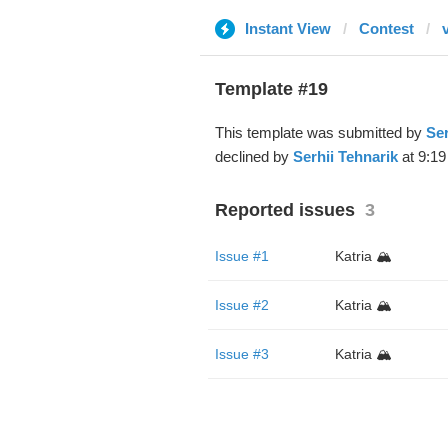
Instant View
Contest
Template #19
This template was submitted by
Ser
declined by
Serhii Tehnarik
at 9:19
Reported issues
3
Issue #1
Katria 🏔️
Issue #2
Katria 🏔️
Issue #3
Katria 🏔️