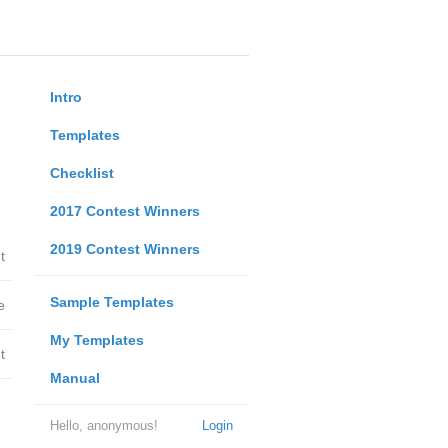
Intro
Templates
Checklist
2017 Contest Winners
2019 Contest Winners
t
Sample Templates
e
My Templates
t
Manual
Hello, anonymous!
Login