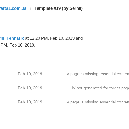
varta1.com.ua
Template #19 (by Serhii)
hii Tehnarik
at 12:20 PM, Feb 10, 2019 and
 PM, Feb 10, 2019.
Feb 10, 2019
IV page is missing essential conten
Feb 10, 2019
IV not generated for target pag
Feb 10, 2019
IV page is missing essential conten