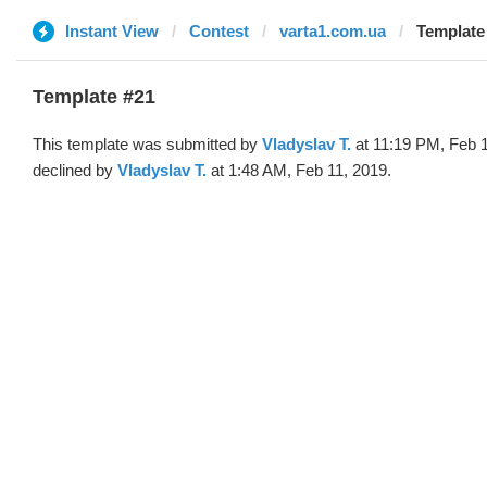
Instant View
Contest
varta1.com.ua
Template 
Template #21
This template was submitted by
Vladyslav T.
at 11:19 PM, Feb 
declined by
Vladyslav T.
at 1:48 AM, Feb 11, 2019.