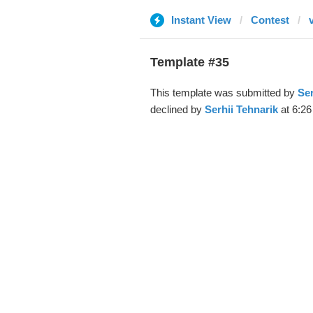
Instant View
Contest
Template #35
This template was submitted by
Ser
declined by
Serhii Tehnarik
at 6:26