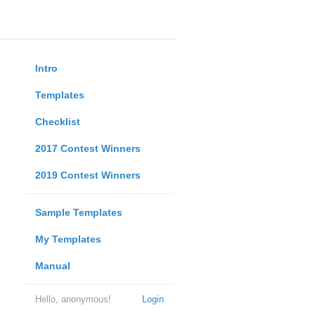
Intro
Templates
Checklist
2017 Contest Winners
2019 Contest Winners
Sample Templates
My Templates
Manual
Hello, anonymous!
Login