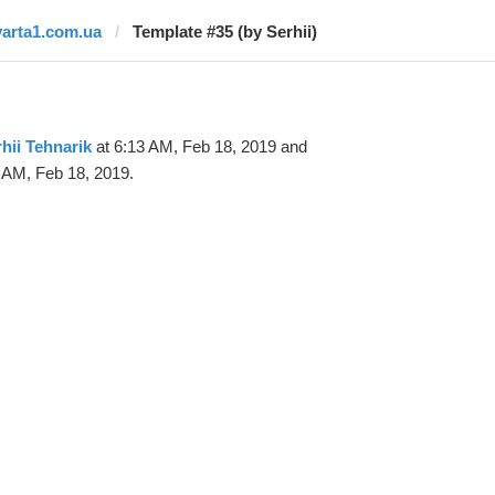
varta1.com.ua
Template #35 (by Serhii)
hii Tehnarik
at 6:13 AM, Feb 18, 2019 and
 AM, Feb 18, 2019.