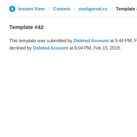
Instant View
Contest
vashgorod.ru
Template 
Template #42
This template was submitted by
Deleted Account
at 5:44 PM, F
declined by
Deleted Account
at 6:04 PM, Feb 15, 2019.