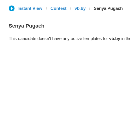
Instant View
Contest
vb.by
Senya Pugach
Senya Pugach
This candidate doesn't have any active templates for
vb.by
in th