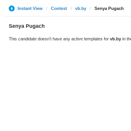
Instant View
Contest
vb.by
Senya Pugach
Senya Pugach
This candidate doesn't have any active templates for
vb.by
in th