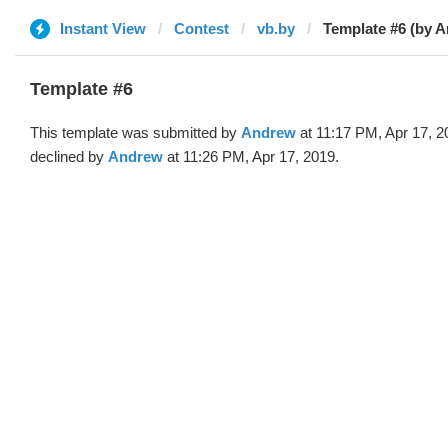
Instant View
Contest
vb.by
Template #6 (by 
Template #6
This template was submitted by
Andrew
at 11:17 PM, Apr 17, 2
declined by
Andrew
at 11:26 PM, Apr 17, 2019.