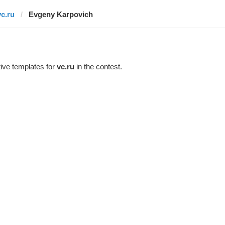
vc.ru
Evgeny Karpovich
ive templates for
vc.ru
in the contest.