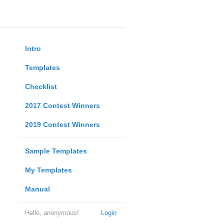
Intro
Templates
Checklist
2017 Contest Winners
2019 Contest Winners
Sample Templates
My Templates
Manual
Hello, anonymous!
Login