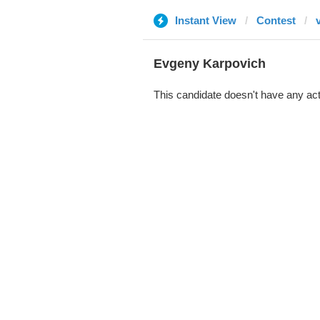
Instant View
Contest
Evgeny Karpovich
This candidate doesn't have any act