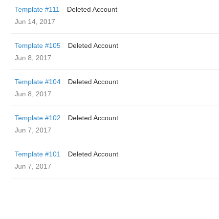
Template #111
Deleted Account
Jun 14, 2017
Template #105
Deleted Account
Jun 8, 2017
Template #104
Deleted Account
Jun 8, 2017
Template #102
Deleted Account
Jun 7, 2017
Template #101
Deleted Account
Jun 7, 2017