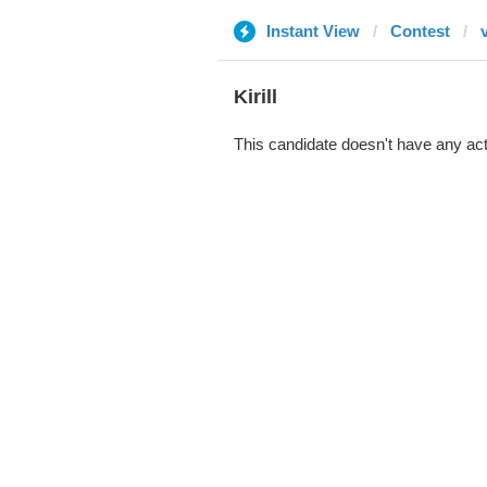
Instant View
Contest
Kirill
This candidate doesn't have any act