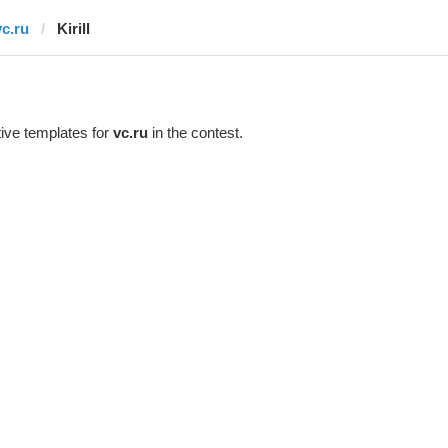
vc.ru
Kirill
ive templates for
vc.ru
in the contest.