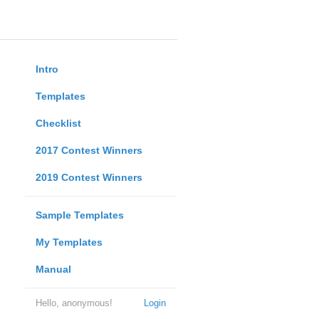
Intro
Templates
Checklist
2017 Contest Winners
2019 Contest Winners
Sample Templates
My Templates
Manual
Hello, anonymous!
Login