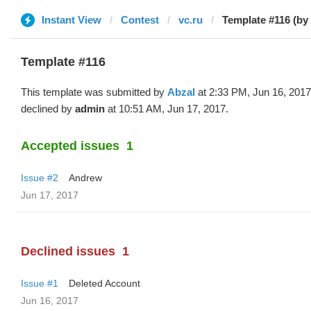
Instant View
Contest
vc.ru
Template #116 (by
Template #116
This template was submitted by
Abzal
at 2:33 PM, Jun 16, 201
declined by
admin
at 10:51 AM, Jun 17, 2017.
Accepted issues
1
Issue #2
Andrew
Jun 17, 2017
Declined issues
1
Issue #1
Deleted Account
Jun 16, 2017