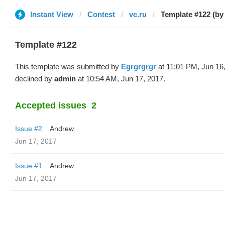
Instant View
Contest
vc.ru
Template #122 (by
Template #122
This template was submitted by
Egrgrgrgr
at 11:01 PM, Jun 16
declined by
admin
at 10:54 AM, Jun 17, 2017.
Accepted issues
2
Issue #2
Andrew
Jun 17, 2017
Issue #1
Andrew
Jun 17, 2017