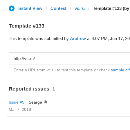
Instant View
Contest
vc.ru
Template #133 (by
Template #133
This template was submitted by
Andrew
at 4:07 PM, Jun 17, 20
Enter a URL from vc.ru to test this template or check
sample diff
Reported issues
1
Issue #5
Searge 🎏
Mar 7, 2018