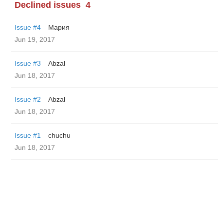
Declined issues
4
Issue #4
Мария
Jun 19, 2017
Issue #3
Abzal
Jun 18, 2017
Issue #2
Abzal
Jun 18, 2017
Issue #1
chuchu
Jun 18, 2017