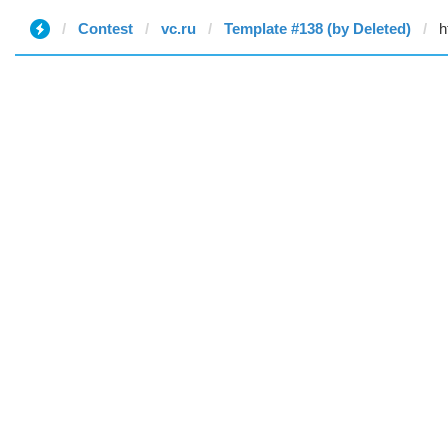
Contest
vc.ru
Template #138 (by Deleted)