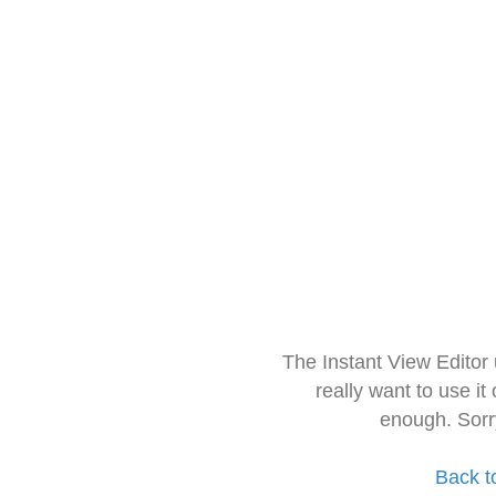
The Instant View Editor
really want to use it
enough. Sorr
Back t