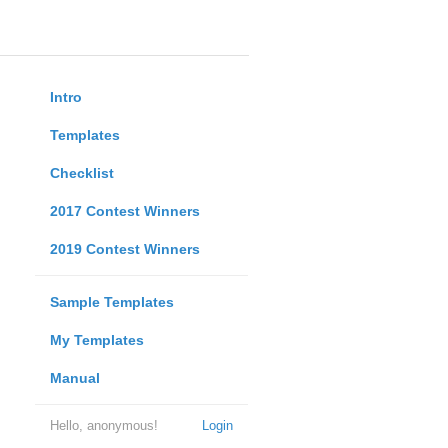
Intro
Templates
Checklist
2017 Contest Winners
2019 Contest Winners
Sample Templates
My Templates
Manual
Hello, anonymous!
Login