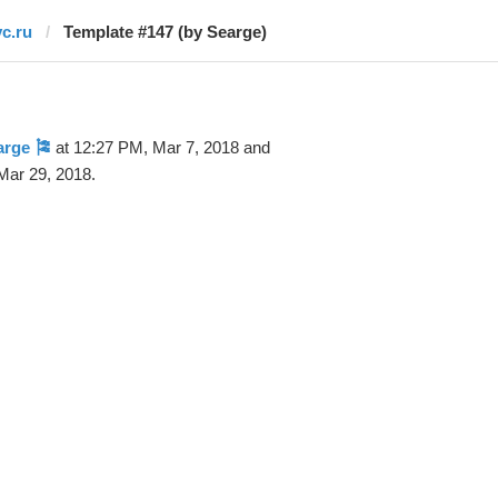
vc.ru
Template #147 (by Searge)
arge 🎏
at 12:27 PM, Mar 7, 2018 and
Mar 29, 2018.