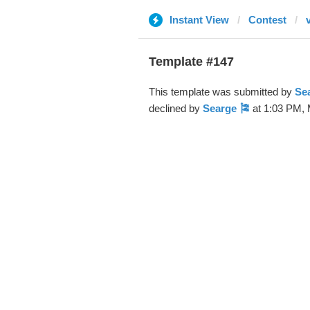
Instant View
Contest
Template #147
This template was submitted by
Se
declined by
Searge 🎏
at 1:03 PM, 