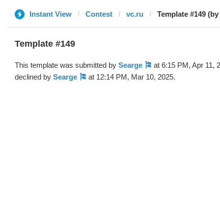
Instant View
Contest
vc.ru
Template #149 (by
Template #149
This template was submitted by
Searge 🎏
at 6:15 PM, Apr 11, 
declined by
Searge 🎏
at 12:14 PM, Mar 10, 2025.