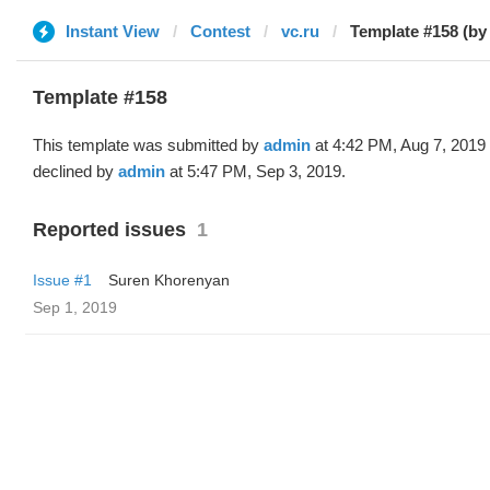
Instant View
Contest
vc.ru
Template #158 (by
Template #158
This template was submitted by
admin
at 4:42 PM, Aug 7, 2019
declined by
admin
at 5:47 PM, Sep 3, 2019.
Reported issues
1
Issue #1
Suren Khorenyan
Sep 1, 2019