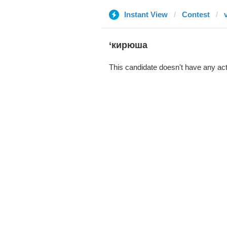
Instant View
Contest
‘кирюша
This candidate doesn't have any act