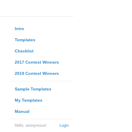
Intro
Templates
Checklist
2017 Contest Winners
2019 Contest Winners
Sample Templates
My Templates
Manual
Hello, anonymous!
Login