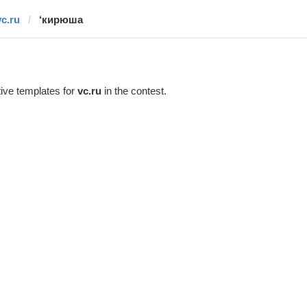
vc.ru
‘кирюша
ive templates for
vc.ru
in the contest.