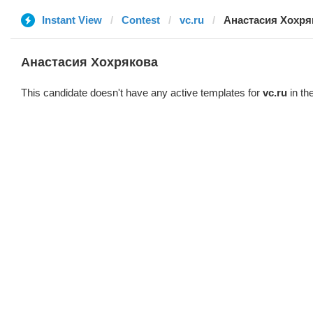
Instant View
Contest
vc.ru
Анастасия Хохря
Анастасия Хохрякова
This candidate doesn't have any active templates for
vc.ru
in th