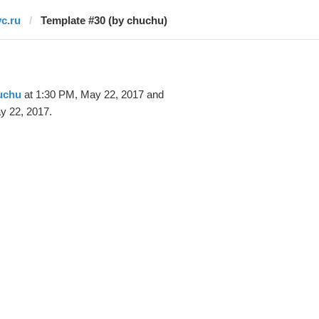
vc.ru
Template #30 (by chuchu)
uchu
at 1:30 PM, May 22, 2017 and
y 22, 2017.