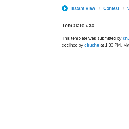
Instant View
Contest
Template #30
This template was submitted by
ch
declined by
chuchu
at 1:33 PM, Ma