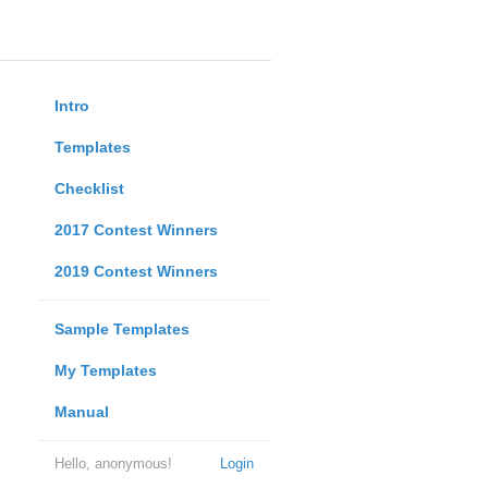
Intro
Templates
Checklist
2017 Contest Winners
2019 Contest Winners
Sample Templates
My Templates
Manual
Hello, anonymous!
Login