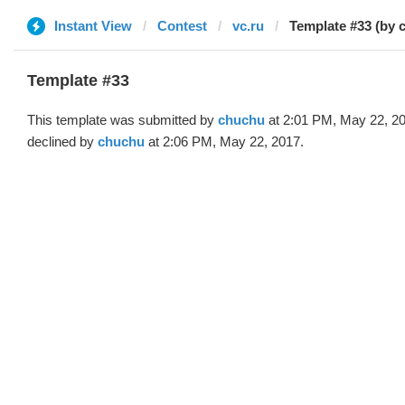
Instant View
Contest
vc.ru
Template #33 (by 
Template #33
This template was submitted by
chuchu
at 2:01 PM, May 22, 2
declined by
chuchu
at 2:06 PM, May 22, 2017.