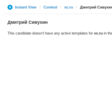
Instant View
Contest
vc.ru
Дмитрий Сивухи
Дмитрий Сивухин
This candidate doesn't have any active templates for
vc.ru
in th