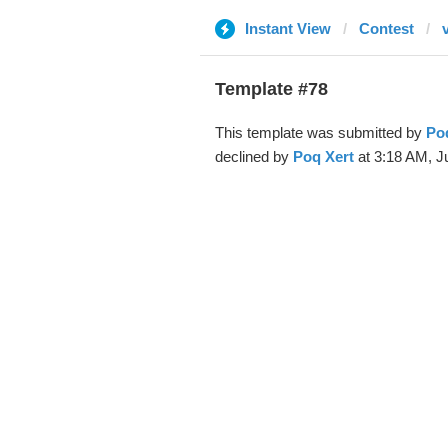
Instant View
Contest
Template #78
This template was submitted by
Po
declined by
Poq Xert
at 3:18 AM, Ju