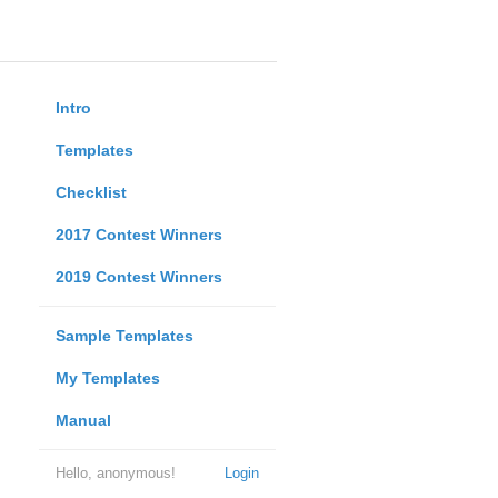
Intro
Templates
Checklist
2017 Contest Winners
2019 Contest Winners
Sample Templates
My Templates
Manual
Hello, anonymous!
Login