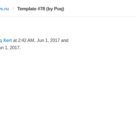
vc.ru
Template #78 (by Poq)
q Xert
at 2:42 AM, Jun 1, 2017 and
n 1, 2017.