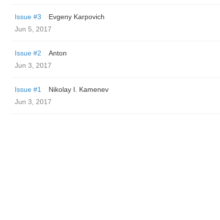
Issue #3
Evgeny Karpovich
Jun 5, 2017
Issue #2
Anton
Jun 3, 2017
Issue #1
Nikolay I. Kamenev
Jun 3, 2017