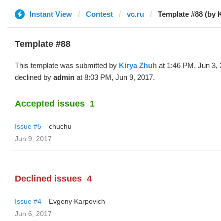
Instant View
Contest
vc.ru
Template #88 (by K
Template #88
This template was submitted by
Kirya Zhuh
at 1:46 PM, Jun 3,
declined by
admin
at 8:03 PM, Jun 9, 2017.
Accepted issues
1
Issue #5
chuchu
Jun 9, 2017
Declined issues
4
Issue #4
Evgeny Karpovich
Jun 6, 2017