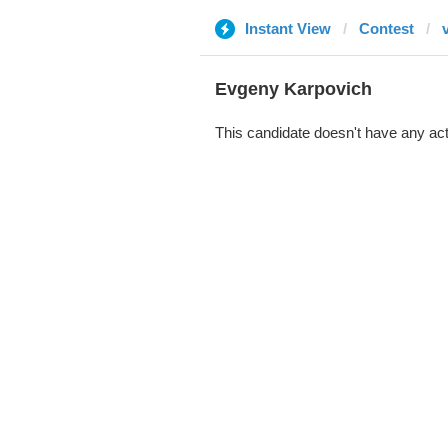
Instant View
Contest
Evgeny Karpovich
This candidate doesn't have any act