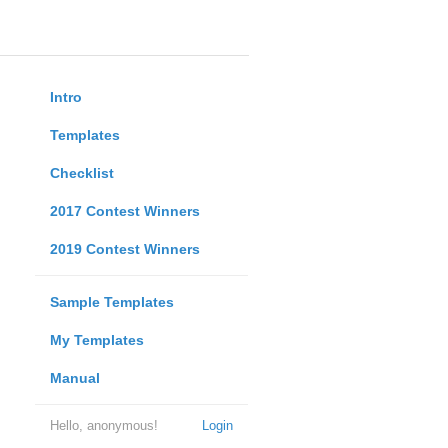
Intro
Templates
Checklist
2017 Contest Winners
2019 Contest Winners
Sample Templates
My Templates
Manual
Hello, anonymous!
Login