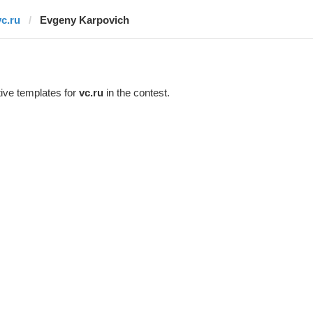
vc.ru
Evgeny Karpovich
ive templates for
vc.ru
in the contest.