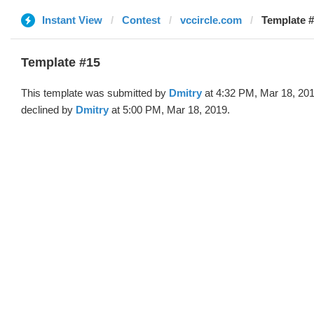
Instant View
Contest
vccircle.com
Template #
Template #15
This template was submitted by
Dmitry
at 4:32 PM, Mar 18, 20
declined by
Dmitry
at 5:00 PM, Mar 18, 2019.